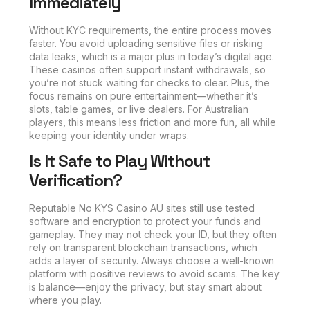
Immediately
Without KYC requirements, the entire process moves
faster. You avoid uploading sensitive files or risking
data leaks, which is a major plus in today’s digital age.
These casinos often support instant withdrawals, so
you’re not stuck waiting for checks to clear. Plus, the
focus remains on pure entertainment—whether it’s
slots, table games, or live dealers. For Australian
players, this means less friction and more fun, all while
keeping your identity under wraps.
Is It Safe to Play Without
Verification?
Reputable No KYS Casino AU sites still use tested
software and encryption to protect your funds and
gameplay. They may not check your ID, but they often
rely on transparent blockchain transactions, which
adds a layer of security. Always choose a well-known
platform with positive reviews to avoid scams. The key
is balance—enjoy the privacy, but stay smart about
where you play.