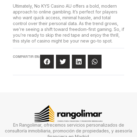
Ultimately, No KYS Casino AU offers a bold, modern
approach to online gambling. It’s perfect for players
who want quick access, minimal hassle, and total
control over their personal data. As the trend grows,
we’re seeing a shift toward freedom-first gaming. So, if
you’re ready to skip the red tape and enjoy the thrill,
this style of casino might be your new go-to spot.
COMPARTIR EN:
En Rangolimar, ofrecemos servicios personalizados de
consultoría inmobiliaria, promoción de propiedades, y asesoría
financiera en Madrid.