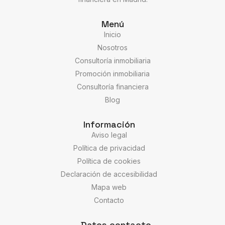
Menú
Inicio
Nosotros
Consultoría inmobiliaria
Promoción inmobiliaria
Consultoría financiera
Blog
Información
Aviso legal
Política de privacidad
Política de cookies
Declaración de accesibilidad
Mapa web
Contacto
Datos contacto