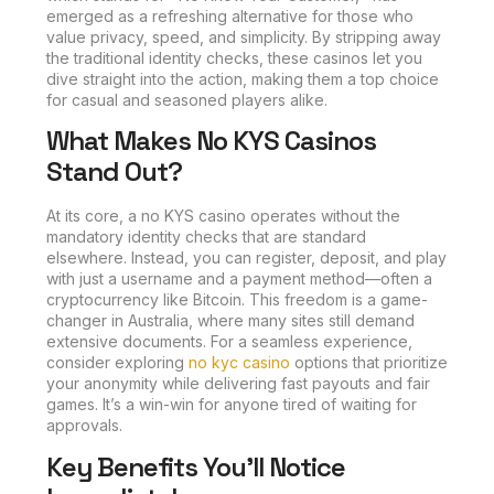
emerged as a refreshing alternative for those who
value privacy, speed, and simplicity. By stripping away
the traditional identity checks, these casinos let you
dive straight into the action, making them a top choice
for casual and seasoned players alike.
What Makes No KYS Casinos
Stand Out?
At its core, a no KYS casino operates without the
mandatory identity checks that are standard
elsewhere. Instead, you can register, deposit, and play
with just a username and a payment method—often a
cryptocurrency like Bitcoin. This freedom is a game-
changer in Australia, where many sites still demand
extensive documents. For a seamless experience,
consider exploring
no kyc casino
options that prioritize
your anonymity while delivering fast payouts and fair
games. It’s a win-win for anyone tired of waiting for
approvals.
Key Benefits You’ll Notice