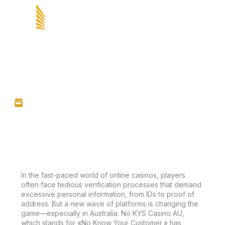
Why No KYS Casino AU Is
Redefining Online Gaming
23 agosto, 2025
In the fast-paced world of online casinos, players
often face tedious verification processes that demand
excessive personal information, from IDs to proof of
address. But a new wave of platforms is changing the
game—especially in Australia. No KYS Casino AU,
which stands for «No Know Your Customer,» has