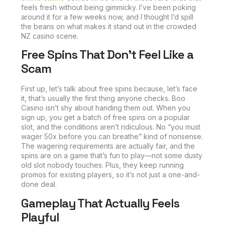
feels fresh without being gimmicky. I’ve been poking
around it for a few weeks now, and I thought I’d spill
the beans on what makes it stand out in the crowded
NZ casino scene.
Free Spins That Don’t Feel Like a
Scam
First up, let’s talk about free spins because, let’s face
it, that’s usually the first thing anyone checks. Boo
Casino isn’t shy about handing them out. When you
sign up, you get a batch of free spins on a popular
slot, and the conditions aren’t ridiculous. No “you must
wager 50x before you can breathe” kind of nonsense.
The wagering requirements are actually fair, and the
spins are on a game that’s fun to play—not some dusty
old slot nobody touches. Plus, they keep running
promos for existing players, so it’s not just a one-and-
done deal.
Gameplay That Actually Feels
Playful