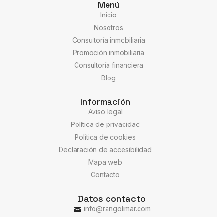
Menú
Inicio
Nosotros
Consultoría inmobiliaria
Promoción inmobiliaria
Consultoría financiera
Blog
Información
Aviso legal
Política de privacidad
Política de cookies
Declaración de accesibilidad
Mapa web
Contacto
Datos contacto
info@rangolimar.com