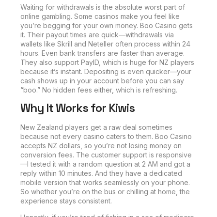
Waiting for withdrawals is the absolute worst part of
online gambling. Some casinos make you feel like
you’re begging for your own money. Boo Casino gets
it. Their payout times are quick—withdrawals via
wallets like Skrill and Neteller often process within 24
hours. Even bank transfers are faster than average.
They also support PayID, which is huge for NZ players
because it’s instant. Depositing is even quicker—your
cash shows up in your account before you can say
“boo.” No hidden fees either, which is refreshing.
Why It Works for Kiwis
New Zealand players get a raw deal sometimes
because not every casino caters to them. Boo Casino
accepts NZ dollars, so you’re not losing money on
conversion fees. The customer support is responsive
—I tested it with a random question at 2 AM and got a
reply within 10 minutes. And they have a dedicated
mobile version that works seamlessly on your phone.
So whether you’re on the bus or chilling at home, the
experience stays consistent.