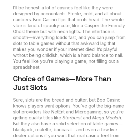
I’ll be honest: a lot of casinos feel like they were
designed by accountants. Sterile, cold, and all about
numbers. Boo Casino flips that on its head. The whole
vibe is kind of spooky-cute, like a Casper the Friendly
Ghost theme but with neon lights. The interface is
smooth—everything loads fast, and you can jump from
slots to table games without that awkward lag that
makes you wonder if your internet died. It’s playful
without being childish, which is a hard balance to nail.
You feel like you’re playing a game, not filling out a
spreadsheet.
Choice of Games—More Than
Just Slots
Sure, slots are the bread and butter, but Boo Casino
knows players want options. You’ve got the big-name
slot providers like NetEnt and Microgaming, so you’re
getting quality titles like
Starburst
and
Mega Moolah
.
But they also have a solid selection of table games—
blackjack, roulette, baccarat—and even a few live
dealer options if you want that real casino feel from