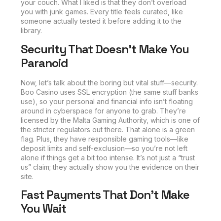
your couch. What I liked is that they don’t overload
you with junk games. Every title feels curated, like
someone actually tested it before adding it to the
library.
Security That Doesn’t Make You
Paranoid
Now, let’s talk about the boring but vital stuff—security.
Boo Casino uses SSL encryption (the same stuff banks
use), so your personal and financial info isn’t floating
around in cyberspace for anyone to grab. They’re
licensed by the Malta Gaming Authority, which is one of
the stricter regulators out there. That alone is a green
flag. Plus, they have responsible gaming tools—like
deposit limits and self-exclusion—so you’re not left
alone if things get a bit too intense. It’s not just a “trust
us” claim; they actually show you the evidence on their
site.
Fast Payments That Don’t Make
You Wait