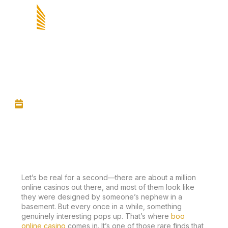
Why Boo Casino NZ Is Actually
Worth Your Time (And Money)
23 junio, 2025
Let’s be real for a second—there are about a million
online casinos out there, and most of them look like
they were designed by someone’s nephew in a
basement. But every once in a while, something
genuinely interesting pops up. That’s where
boo
online casino
comes in. It’s one of those rare finds that