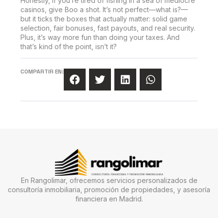
Honestly, if you’re tired of fishing in a sea of mediocre
casinos, give Boo a shot. It’s not perfect—what is?—
but it ticks the boxes that actually matter: solid game
selection, fair bonuses, fast payouts, and real security.
Plus, it’s way more fun than doing your taxes. And
that’s kind of the point, isn’t it?
COMPARTIR EN:
En Rangolimar, ofrecemos servicios personalizados de
consultoría inmobiliaria, promoción de propiedades, y asesoría
financiera en Madrid.