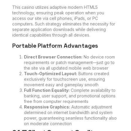
This casino utilizes adaptive modern HTML5
technology, ensuring peak operation when you
access our site via cell phones, iPads, or PC
computers. Such strategy eliminates the necessity for
separate application downloads while delivering
identical capabilities through all devices.
Portable Platform Advantages
Direct Browser Connection:
No device room
requirements or patch management—just go to
the site via all updated mobile web browser
Touch-Optimized Layout:
Buttons created
exclusively for touchscreen use, ensuring
movement easy and gameplay smooth
Full Function Equality:
Complete availability to
banking, user support, and promotional options
free from computer requirements
Responsive Graphics:
Automatic adjustment
determined on internet bandwidth and system
power, guaranteeing seamless functionality also
on moderate connection