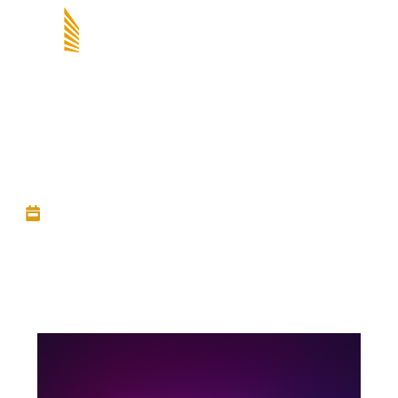
Voltage Bet Gaming: Your
Personal Entrance to Premium
Gaming Action
3 junio, 2026