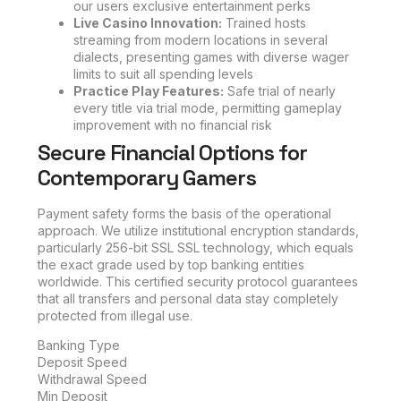
our users exclusive entertainment perks
Live Casino Innovation:
Trained hosts
streaming from modern locations in several
dialects, presenting games with diverse wager
limits to suit all spending levels
Practice Play Features:
Safe trial of nearly
every title via trial mode, permitting gameplay
improvement with no financial risk
Secure Financial Options for
Contemporary Gamers
Payment safety forms the basis of the operational
approach. We utilize institutional encryption standards,
particularly 256-bit SSL SSL technology, which equals
the exact grade used by top banking entities
worldwide. This certified security protocol guarantees
that all transfers and personal data stay completely
protected from illegal use.
Banking Type
Deposit Speed
Withdrawal Speed
Min Deposit