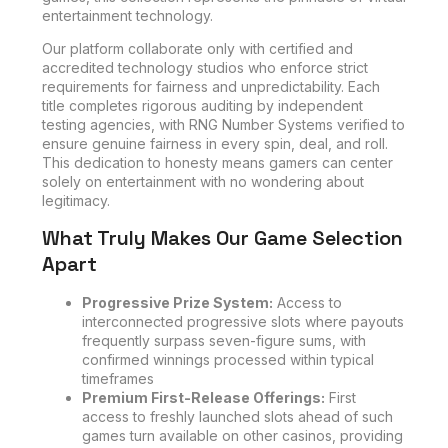
entertainment technology.
Our platform collaborate only with certified and
accredited technology studios who enforce strict
requirements for fairness and unpredictability. Each
title completes rigorous auditing by independent
testing agencies, with RNG Number Systems verified to
ensure genuine fairness in every spin, deal, and roll.
This dedication to honesty means gamers can center
solely on entertainment with no wondering about
legitimacy.
What Truly Makes Our Game Selection
Apart
Progressive Prize System:
Access to
interconnected progressive slots where payouts
frequently surpass seven-figure sums, with
confirmed winnings processed within typical
timeframes
Premium First-Release Offerings:
First
access to freshly launched slots ahead of such
games turn available on other casinos, providing