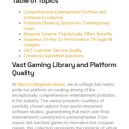
Table of Topics
Comprehensive Entertainment Portfolio and
Software Excellence
Protected Banking Options for Contemporary
Users
Rewards Scheme That Actually Offers Benefits
Seamless On-the-Go Performance Through All
Gadgets
24/7 Customer Service Quality
Commonly Submitted Questions
Vast Gaming Library and Platform
Quality
At
https://voltagebet.casino/
, we at voltage bet casino
pride our platform on curating among of the
exceptionally comprehensive entertainment portfolios
in the industry. The casino presents countless of
carefully chosen options from world-renowned
software studios, guaranteeing that each user finds
entertainment customized to personal tastes. From
classic slot machine games to innovative live croupier
games, this collection represents the pinnacle of virtual