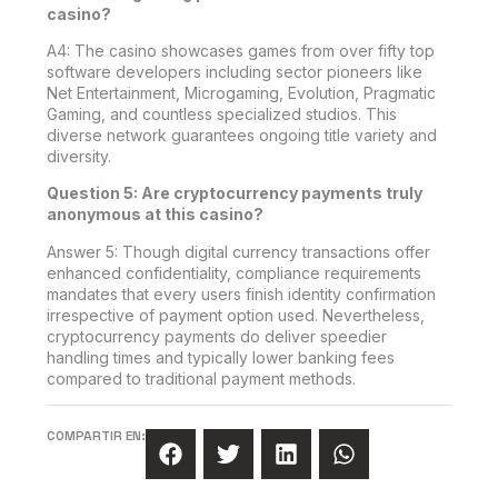
casino?
A4: The casino showcases games from over fifty top
software developers including sector pioneers like
Net Entertainment, Microgaming, Evolution, Pragmatic
Gaming, and countless specialized studios. This
diverse network guarantees ongoing title variety and
diversity.
Question 5: Are cryptocurrency payments truly
anonymous at this casino?
Answer 5: Though digital currency transactions offer
enhanced confidentiality, compliance requirements
mandates that every users finish identity confirmation
irrespective of payment option used. Nevertheless,
cryptocurrency payments do deliver speedier
handling times and typically lower banking fees
compared to traditional payment methods.
COMPARTIR EN: