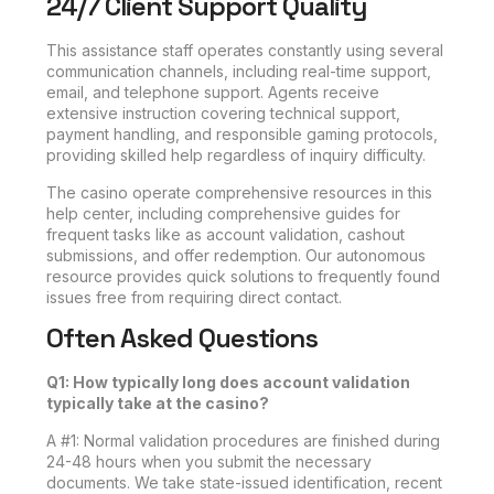
24/7 Client Support Quality
This assistance staff operates constantly using several
communication channels, including real-time support,
email, and telephone support. Agents receive
extensive instruction covering technical support,
payment handling, and responsible gaming protocols,
providing skilled help regardless of inquiry difficulty.
The casino operate comprehensive resources in this
help center, including comprehensive guides for
frequent tasks like as account validation, cashout
submissions, and offer redemption. Our autonomous
resource provides quick solutions to frequently found
issues free from requiring direct contact.
Often Asked Questions
Q1: How typically long does account validation
typically take at the casino?
A #1: Normal validation procedures are finished during
24-48 hours when you submit the necessary
documents. We take state-issued identification, recent