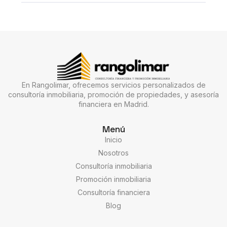
En Rangolimar, ofrecemos servicios personalizados de
consultoría inmobiliaria, promoción de propiedades, y asesoría
financiera en Madrid.
Menú
Inicio
Nosotros
Consultoría inmobiliaria
Promoción inmobiliaria
Consultoría financiera
Blog