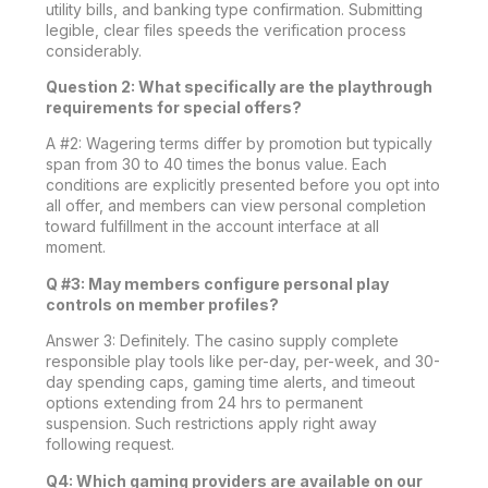
utility bills, and banking type confirmation. Submitting
legible, clear files speeds the verification process
considerably.
Question 2: What specifically are the playthrough
requirements for special offers?
A #2: Wagering terms differ by promotion but typically
span from 30 to 40 times the bonus value. Each
conditions are explicitly presented before you opt into
all offer, and members can view personal completion
toward fulfillment in the account interface at all
moment.
Q #3: May members configure personal play
controls on member profiles?
Answer 3: Definitely. The casino supply complete
responsible play tools like per-day, per-week, and 30-
day spending caps, gaming time alerts, and timeout
options extending from 24 hrs to permanent
suspension. Such restrictions apply right away
following request.
Q4: Which gaming providers are available on our