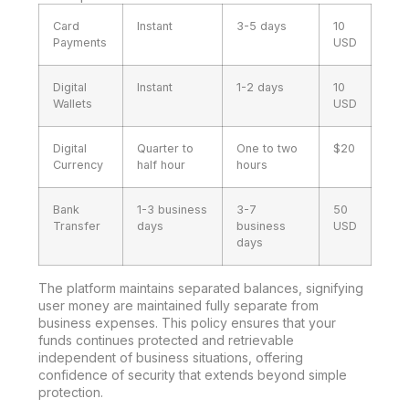
Card
Instant
3-5 days
10
Payments
USD
Digital
Instant
1-2 days
10
Wallets
USD
Digital
Quarter to
One to two
$20
Currency
half hour
hours
Bank
1-3 business
3-7
50
Transfer
days
business
USD
days
The platform maintains separated balances, signifying
user money are maintained fully separate from
business expenses. This policy ensures that your
funds continues protected and retrievable
independent of business situations, offering
confidence of security that extends beyond simple
protection.