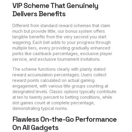
VIP Scheme That Genuinely
Delivers Benefits
Different from standard reward schemes that claim
much but provide little, our bonus system offers
tangible benefits from the very second you start
wagering. Each bet adds to your progress through
multiple tiers, every providing gradually enhanced
perks like cashback percentages, exclusive player
service, and exclusive tournament invitations.
The scheme functions clearly with plainly stated
reward accumulation percentages. Users collect
reward points calculated on actual gaming
engagement, with various title groups counting at
designated levels. Classic options typically contribute
at ten to twenty percent to betting conditions, while
slot games count at complete percentage,
demonstrating typical norms.
Flawless On-the-Go Performance
On All Gadgets