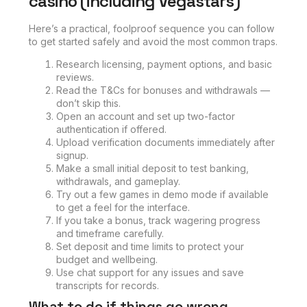
casino (including Vegastars)
Here’s a practical, foolproof sequence you can follow
to get started safely and avoid the most common traps.
Research licensing, payment options, and basic
reviews.
Read the T&Cs for bonuses and withdrawals —
don’t skip this.
Open an account and set up two-factor
authentication if offered.
Upload verification documents immediately after
signup.
Make a small initial deposit to test banking,
withdrawals, and gameplay.
Try out a few games in demo mode if available
to get a feel for the interface.
If you take a bonus, track wagering progress
and timeframe carefully.
Set deposit and time limits to protect your
budget and wellbeing.
Use chat support for any issues and save
transcripts for records.
What to do if things go wrong