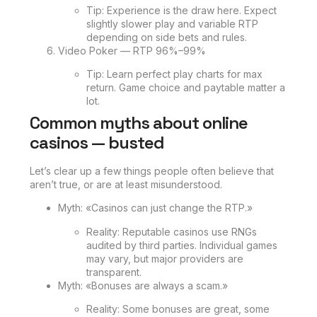
Tip: Experience is the draw here. Expect
slightly slower play and variable RTP
depending on side bets and rules.
Video Poker — RTP 96%–99%
Tip: Learn perfect play charts for max
return. Game choice and paytable matter a
lot.
Common myths about online
casinos — busted
Let’s clear up a few things people often believe that
aren’t true, or are at least misunderstood.
Myth: «Casinos can just change the RTP.»
Reality: Reputable casinos use RNGs
audited by third parties. Individual games
may vary, but major providers are
transparent.
Myth: «Bonuses are always a scam.»
Reality: Some bonuses are great, some