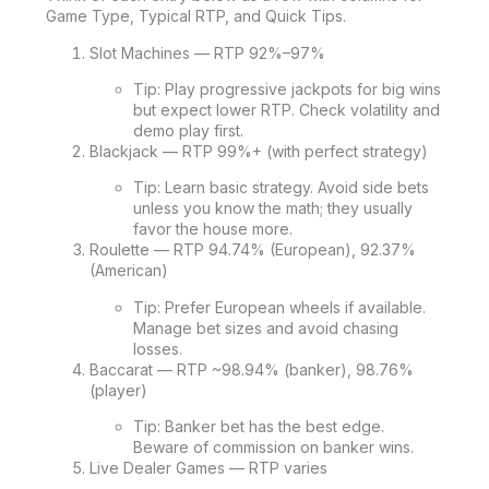
Game Type, Typical RTP, and Quick Tips.
Slot Machines — RTP 92%–97%
Tip: Play progressive jackpots for big wins
but expect lower RTP. Check volatility and
demo play first.
Blackjack — RTP 99%+ (with perfect strategy)
Tip: Learn basic strategy. Avoid side bets
unless you know the math; they usually
favor the house more.
Roulette — RTP 94.74% (European), 92.37%
(American)
Tip: Prefer European wheels if available.
Manage bet sizes and avoid chasing
losses.
Baccarat — RTP ~98.94% (banker), 98.76%
(player)
Tip: Banker bet has the best edge.
Beware of commission on banker wins.
Live Dealer Games — RTP varies