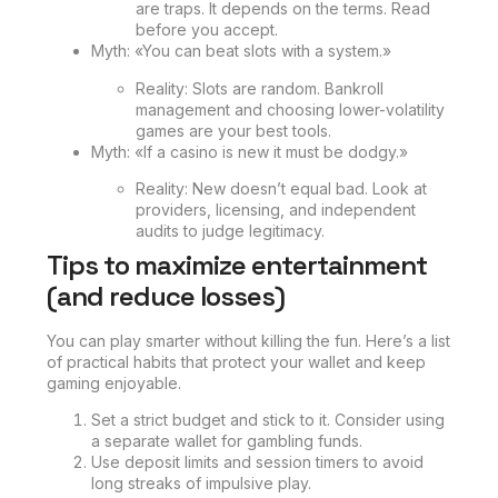
are traps. It depends on the terms. Read
before you accept.
Myth: «You can beat slots with a system.»
Reality: Slots are random. Bankroll
management and choosing lower-volatility
games are your best tools.
Myth: «If a casino is new it must be dodgy.»
Reality: New doesn’t equal bad. Look at
providers, licensing, and independent
audits to judge legitimacy.
Tips to maximize entertainment
(and reduce losses)
You can play smarter without killing the fun. Here’s a list
of practical habits that protect your wallet and keep
gaming enjoyable.
Set a strict budget and stick to it. Consider using
a separate wallet for gambling funds.
Use deposit limits and session timers to avoid
long streaks of impulsive play.