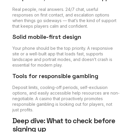
Real people, real answers. 24/7 chat, useful
responses on first contact, and escalation options
when things go sideways — that’s the kind of support
that keeps players calm and confident.
Solid mobile-first design
Your phone should be the top priority. A responsive
site or a well-built app that loads fast, supports
landscape and portrait modes, and doesn’t crash is
essential for modern play.
Tools for responsible gambling
Deposit limits, cooling-off periods, self-exclusion
options, and easily accessible help resources are non-
negotiable. A casino that proactively promotes
responsible gambling is looking out for players, not
just profits.
Deep dive: What to check before
signing up