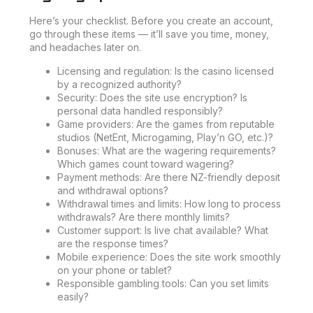
Here’s your checklist. Before you create an account,
go through these items — it’ll save you time, money,
and headaches later on.
Licensing and regulation: Is the casino licensed
by a recognized authority?
Security: Does the site use encryption? Is
personal data handled responsibly?
Game providers: Are the games from reputable
studios (NetEnt, Microgaming, Play’n GO, etc.)?
Bonuses: What are the wagering requirements?
Which games count toward wagering?
Payment methods: Are there NZ-friendly deposit
and withdrawal options?
Withdrawal times and limits: How long to process
withdrawals? Are there monthly limits?
Customer support: Is live chat available? What
are the response times?
Mobile experience: Does the site work smoothly
on your phone or tablet?
Responsible gambling tools: Can you set limits
easily?