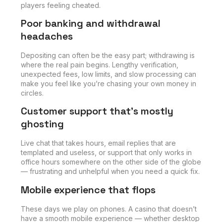
players feeling cheated.
Poor banking and withdrawal
headaches
Depositing can often be the easy part; withdrawing is
where the real pain begins. Lengthy verification,
unexpected fees, low limits, and slow processing can
make you feel like you’re chasing your own money in
circles.
Customer support that’s mostly
ghosting
Live chat that takes hours, email replies that are
templated and useless, or support that only works in
office hours somewhere on the other side of the globe
— frustrating and unhelpful when you need a quick fix.
Mobile experience that flops
These days we play on phones. A casino that doesn’t
have a smooth mobile experience — whether desktop