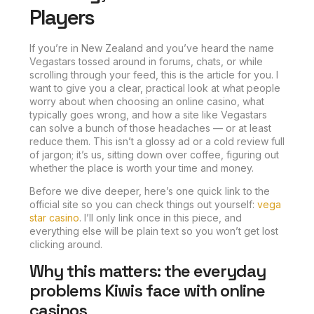
Players
If you’re in New Zealand and you’ve heard the name
Vegastars tossed around in forums, chats, or while
scrolling through your feed, this is the article for you. I
want to give you a clear, practical look at what people
worry about when choosing an online casino, what
typically goes wrong, and how a site like Vegastars
can solve a bunch of those headaches — or at least
reduce them. This isn’t a glossy ad or a cold review full
of jargon; it’s us, sitting down over coffee, figuring out
whether the place is worth your time and money.
Before we dive deeper, here’s one quick link to the
official site so you can check things out yourself:
vega
star casino
. I’ll only link once in this piece, and
everything else will be plain text so you won’t get lost
clicking around.
Why this matters: the everyday
problems Kiwis face with online
casinos