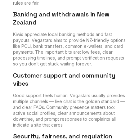
rules are fair.
Banking and withdrawals in New
Zealand
Kiwis appreciate local banking methods and fast
payouts. Vegastars aims to provide NZ-friendly options
like POLi, bank transfers, common e-wallets, and card
payments. The important bits are: low fees, clear
processing timelines, and prompt verification requests
so you don’t get stuck waiting forever.
Customer support and community
vibes
Good support feels human. Vegastars usually provides
multiple channels — live chat is the golden standard —
and clear FAQs. Community presence matters too:
active social profiles, clear announcements about
downtime, and prompt responses to complaints all
indicate a site that cares.
Security, fairness, and regulation