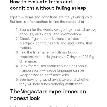
How to evaluate terms and
conditions without falling asleep
I get it — terms and conditions are the yawning void.
But here’s a fast method to find the essential bits:
Search for the words «wagering», «withdrawal»,
«bonus», «max bet», and «verification».
Check if game contributions are listed — if
blackjack contributes 5% and slots 100%, that
matters.
Find the timeframe for fulfilling bonus
requirements — do you have 7 days or 30? Big
difference.
Look for clauses about «abuse» or «bonus
manipulation» — vague language can be
weaponized to confiscate wins.
See how long withdrawals take and whether
they will hold funds pending verification.
The Vegastars experience: an
honest look