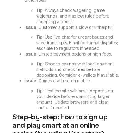
withdrawal.
Tip: Always check wagering, game
weightings, and max bet rules before
accepting a bonus.
Issue:
Customer support is slow or unhelpful.
Tip: Use live chat for urgent issues and
save transcripts. Email for formal disputes;
escalate to regulators if needed.
Issue:
Limited payment options or high fees.
Tip: Choose casinos with local payment
methods and check fees before
depositing. Consider e-wallets if available.
Issue:
Games crashing on mobile.
Tip: Test the site with small deposits on
your device before committing larger
amounts. Update browsers and clear
cache if needed.
Step-by-step: How to sign up
and play smart at an online