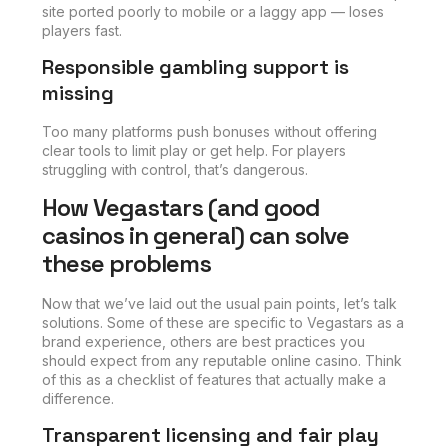
site ported poorly to mobile or a laggy app — loses
players fast.
Responsible gambling support is
missing
Too many platforms push bonuses without offering
clear tools to limit play or get help. For players
struggling with control, that’s dangerous.
How Vegastars (and good
casinos in general) can solve
these problems
Now that we’ve laid out the usual pain points, let’s talk
solutions. Some of these are specific to Vegastars as a
brand experience, others are best practices you
should expect from any reputable online casino. Think
of this as a checklist of features that actually make a
difference.
Transparent licensing and fair play