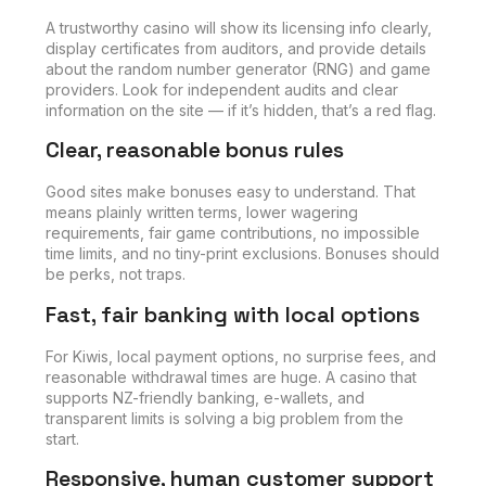
A trustworthy casino will show its licensing info clearly,
display certificates from auditors, and provide details
about the random number generator (RNG) and game
providers. Look for independent audits and clear
information on the site — if it’s hidden, that’s a red flag.
Clear, reasonable bonus rules
Good sites make bonuses easy to understand. That
means plainly written terms, lower wagering
requirements, fair game contributions, no impossible
time limits, and no tiny-print exclusions. Bonuses should
be perks, not traps.
Fast, fair banking with local options
For Kiwis, local payment options, no surprise fees, and
reasonable withdrawal times are huge. A casino that
supports NZ-friendly banking, e-wallets, and
transparent limits is solving a big problem from the
start.
Responsive, human customer support