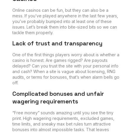
Online casinos can be fun, but they can also be a
mess. If you’ve played anywhere in the last few years,
you’ve probably bumped into at least one of these
issues. Let’s break them into bite-sized bits so we can
tackle them properly.
Lack of trust and transparency
One of the first things players worry about is whether a
casino is honest. Are games rigged? Are payouts
delayed? Can you trust the site with your personal info
and cash? When a site is vague about licensing, RNG
audits, or terms for bonuses, that’s when alarm bells go
off.
Complicated bonuses and unfair
wagering requirements
“Free money” sounds amazing until you see the tiny
print. High wagering requirements, excluded games,
time limits, and sneaky max bet rules turn attractive
bonuses into almost impossible tasks. That leaves