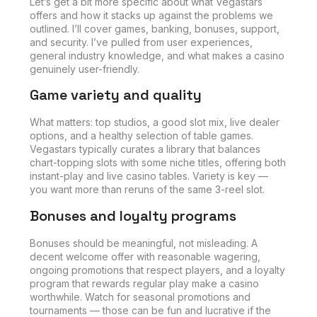
Let’s get a bit more specific about what Vegastars
offers and how it stacks up against the problems we
outlined. I’ll cover games, banking, bonuses, support,
and security. I’ve pulled from user experiences,
general industry knowledge, and what makes a casino
genuinely user-friendly.
Game variety and quality
What matters: top studios, a good slot mix, live dealer
options, and a healthy selection of table games.
Vegastars typically curates a library that balances
chart-topping slots with some niche titles, offering both
instant-play and live casino tables. Variety is key —
you want more than reruns of the same 3-reel slot.
Bonuses and loyalty programs
Bonuses should be meaningful, not misleading. A
decent welcome offer with reasonable wagering,
ongoing promotions that respect players, and a loyalty
program that rewards regular play make a casino
worthwhile. Watch for seasonal promotions and
tournaments — those can be fun and lucrative if the