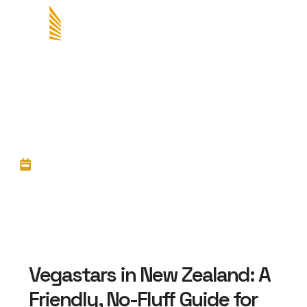
Vegastars in New Zealand: A
Friendly, No-Fluff Guide for
Players
29 octubre, 2025
Vegastars in New Zealand: A
Friendly, No-Fluff Guide for