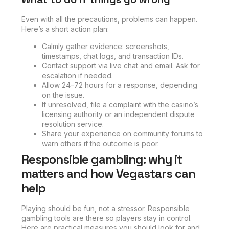
Even with all the precautions, problems can happen.
Here’s a short action plan:
Calmly gather evidence: screenshots,
timestamps, chat logs, and transaction IDs.
Contact support via live chat and email. Ask for
escalation if needed.
Allow 24–72 hours for a response, depending
on the issue.
If unresolved, file a complaint with the casino’s
licensing authority or an independent dispute
resolution service.
Share your experience on community forums to
warn others if the outcome is poor.
Responsible gambling: why it
matters and how Vegastars can
help
Playing should be fun, not a stressor. Responsible
gambling tools are there so players stay in control.
Here are practical measures you should look for and