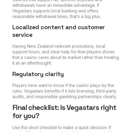
withdrawals have an immediate advantage. If
Vegastars supports local banking and offers
reasonable withdrawal times, that’s a big plus.
Localized content and customer
service
Having New Zealand-relevant promotions, local
support hours, and clear help for Kiwi players shows
that a casino cares about its market rather than treating
it as an afterthought.
Regulatory clarity
Players here want to know if the casino plays by the
rules. Vegastars benefits if it lists licensing, third-party
audits, and responsible gambling partnerships clearly.
Final checklist: Is Vegastars right
for you?
Use this short checklist to make a quick decision. If