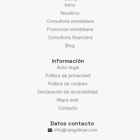
Inicio
Nosotros
Consultoría inmobiliaria
Promoción inmobiliaria
Consultoría financiera
Blog
Información
Aviso legal
Política de privacidad
Política de cookies
Declaración de accesibilidad
Mapa web
Contacto
Datos contacto
info@rangolimar.com