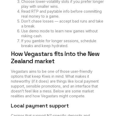
Choose lower-volatility slots if you prefer longer
play with smaller wins.
Read RTP and paytable info before committing
real money to a game.
Don’t chase losses — accept bad runs and take
a break.
Use demo mode to learn new games without
risking cash.
If you gamble for longer sessions, schedule
breaks and keep hydrated.
How Vegastars fits into the New
Zealand market
Vegastars aims to be one of those user-friendly
options that keep Kiwis in mind. What makes it
noteworthy (if it does) are things like local payment
support, sensible promotions, and an interface that
doesn’t feel like a mess. Below are some market
realities and how Vegastars might compete.
Local payment support
Casinos that support NZ-specific deposits and