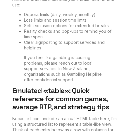
use:
Deposit limits (daily, weekly, monthly)
Loss limits and session time limits
Self-exclusion options for extended breaks
Reality checks and pop-ups to remind you of
time spent
Clear signposting to support services and
helplines
If you feel like gambling is causing
problems, please reach out to local
support services. In New Zealand,
organizations such as Gambling Helpline
offer confidential support.
Emulated «table»: Quick
reference for common games,
average RTP, and strategy tips
Because I can’t include an actual HTML table here, I’m
using a structured list to represent a table-like view.
Think of each entry below as a row with columns for