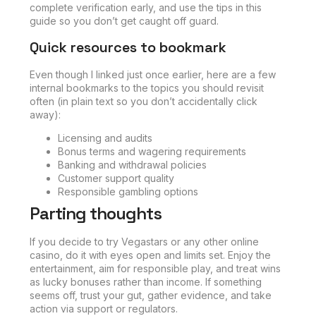
complete verification early, and use the tips in this
guide so you don’t get caught off guard.
Quick resources to bookmark
Even though I linked just once earlier, here are a few
internal bookmarks to the topics you should revisit
often (in plain text so you don’t accidentally click
away):
Licensing and audits
Bonus terms and wagering requirements
Banking and withdrawal policies
Customer support quality
Responsible gambling options
Parting thoughts
If you decide to try Vegastars or any other online
casino, do it with eyes open and limits set. Enjoy the
entertainment, aim for responsible play, and treat wins
as lucky bonuses rather than income. If something
seems off, trust your gut, gather evidence, and take
action via support or regulators.