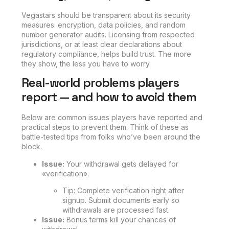
Vegastars should be transparent about its security
measures: encryption, data policies, and random
number generator audits. Licensing from respected
jurisdictions, or at least clear declarations about
regulatory compliance, helps build trust. The more
they show, the less you have to worry.
Real-world problems players
report — and how to avoid them
Below are common issues players have reported and
practical steps to prevent them. Think of these as
battle-tested tips from folks who’ve been around the
block.
Issue:
Your withdrawal gets delayed for
«verification».
Tip: Complete verification right after
signup. Submit documents early so
withdrawals are processed fast.
Issue:
Bonus terms kill your chances of