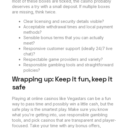
most of these boxes are ticked, the casino probably
deserves a try with a small deposit. If multiple boxes
are missing, think twice.
Clear licensing and security details visible?
Acceptable withdrawal times and local payment
methods?
Sensible bonus terms that you can actually
meet?
Responsive customer support (ideally 24/7 live
chat)?
Respectable game providers and variety?
Responsible gambling tools and straightforward
policies?
Wrapping up: Keep it fun, keep it
safe
Playing at online casinos like Vegastars can be a fun
way to pass time and possibly win a little cash, but the
safe play is the smartest play. Make sure you know
what you’re getting into, use responsible gambling
tools, and pick casinos that are transparent and player-
focused. Take your time with any bonus offers,