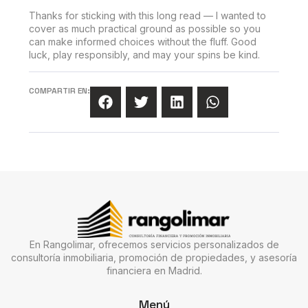
Thanks for sticking with this long read — I wanted to
cover as much practical ground as possible so you
can make informed choices without the fluff. Good
luck, play responsibly, and may your spins be kind.
COMPARTIR EN:
En Rangolimar, ofrecemos servicios personalizados de
consultoría inmobiliaria, promoción de propiedades, y asesoría
financiera en Madrid.
Menú