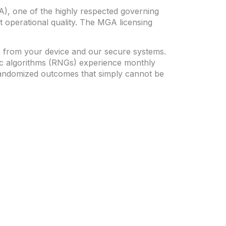
A), one of the highly respected governing
st operational quality. The MGA licensing
ers from your device and our secure systems.
eric algorithms (RNGs) experience monthly
 randomized outcomes that simply cannot be