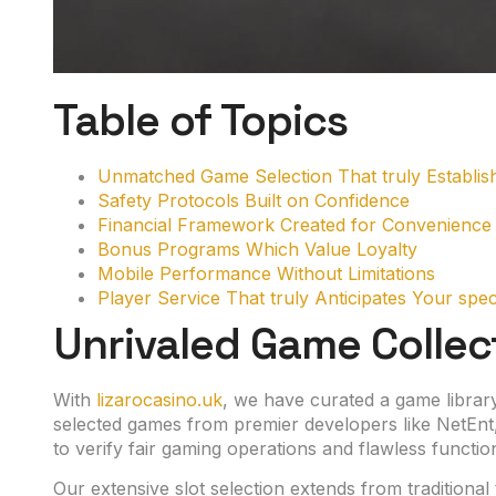
Table of Topics
Unmatched Game Selection That truly Establis
Safety Protocols Built on Confidence
Financial Framework Created for Convenience
Bonus Programs Which Value Loyalty
Mobile Performance Without Limitations
Player Service That truly Anticipates Your spec
Unrivaled Game Collec
With
lizarocasino.uk
, we have curated a game librar
selected games from premier developers like NetEn
to verify fair gaming operations and flawless functio
Our extensive slot selection extends from traditional