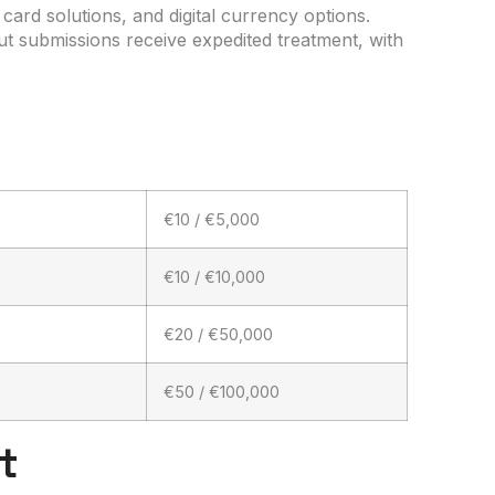
card solutions, and digital currency options.
out submissions receive expedited treatment, with
€10 / €5,000
€10 / €10,000
€20 / €50,000
€50 / €100,000
t