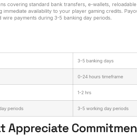
ns covering standard bank transfers, e-wallets, reloadable 
g immediate availability to your player gaming credits. Pay
nd wire payments during 3-5 banking day periods.
3-5 banking days
0-24 hours timeframe
1-2 hrs
day periods
3-5 working day periods
at Appreciate Commitmen