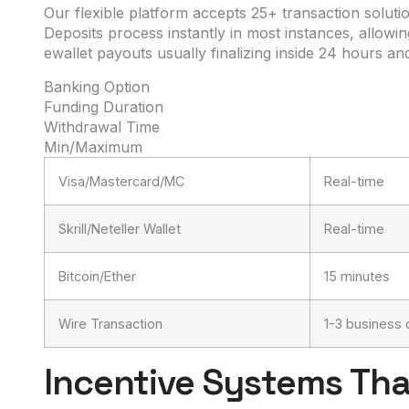
Our flexible platform accepts 25+ transaction solutio
Deposits process instantly in most instances, allowin
ewallet payouts usually finalizing inside 24 hours a
Banking Option
Funding Duration
Withdrawal Time
Min/Maximum
Visa/Mastercard/MC
Real-time
Skrill/Neteller Wallet
Real-time
Bitcoin/Ether
15 minutes
Wire Transaction
1-3 business 
Incentive Systems Th