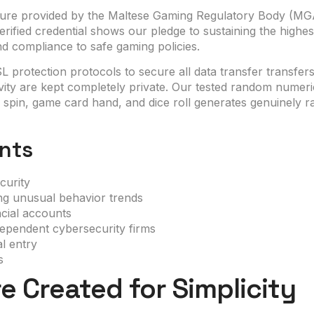
ucture provided by the Maltese Gaming Regulatory Body (MG
 verified credential shows our pledge to sustaining the highe
d compliance to safe gaming policies.
SL protection protocols to secure all data transfer transf
ctivity are kept completely private. Our tested random num
h spin, game card hand, and dice roll generates genuinely
ents
curity
ing unusual behavior trends
ncial accounts
dependent cybersecurity firms
l entry
s
e Created for Simplicity