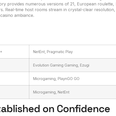
gory provides numerous versions of 21, European roulette,
rs. Real-time host rooms stream in crystal-clear resolution,
l casino ambiance.
0+
NetEnt, Pragmatic Play
Evolution Gaming Gaming, Ezugi
Microgaming, PlaynGO GO
Microgaming, NetEnt
tablished on Confidence