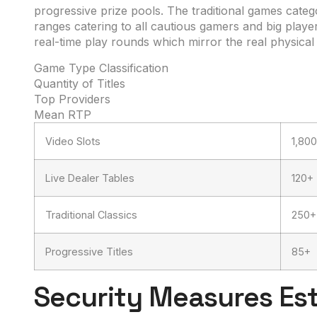
progressive prize pools. The traditional games cate
ranges catering to all cautious gamers and big playe
real-time play rounds which mirror the real physica
Game Type Classification
Quantity of Titles
Top Providers
Mean RTP
Video Slots
1,80
Live Dealer Tables
120+
Traditional Classics
250+
Progressive Titles
85+
Security Measures Es