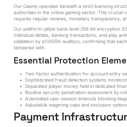
Our Casino operates beneath a strict licensing str
authorities in the online gaming sector. This crucial
requires regular reviews, monetary transparency, an
Our platform utilize bank-level 256-bit encryption S
Individual details, banking transactions, and play a
validation by eCOGRA auditors, confirming that eac
tampered with.
Essential Protection Elem
Two-factor authentication for account entry se
Sophisticated fraud detection systems monitor
Separated player money held in dedicated fina
Routine security penetration assessment by in
Automated user session timeouts blocking illega
Adjustable wagering caps and exclusion option
Payment Infrastructur