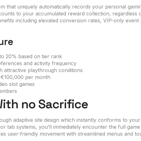
m that uniquely automatically records your personal gamin
ounts to your accumulated reward collection, regardless of 
enefits including elevated conversion rates, VIP-only event 
ure
to 20% based on tier rank
references and activity frequency
 attractive playthrough conditions
g €100,000 per month
ideo slot games
members
th no Sacrifice
hrough adaptive site design which instantly conforms to your
 tab systems, you’ll immediately encounter the full game li
tizes user-friendly movement with streamlined menus and tou