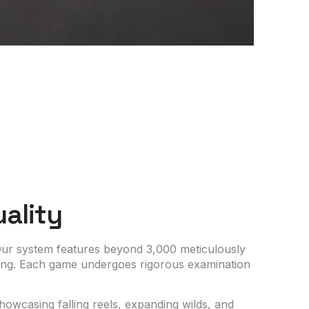
ality
 Our system features beyond 3,000 meticulously
ing. Each game undergoes rigorous examination
showcasing falling reels, expanding wilds, and