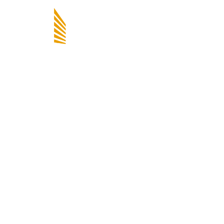
Inicio
No
Lizaro Casino: 