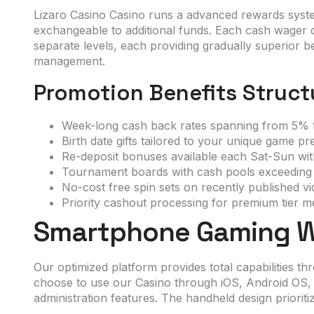
Lizaro Casino Casino runs a advanced rewards syste
exchangeable to additional funds. Each cash wager c
separate levels, each providing gradually superior b
management.
Promotion Benefits Struct
Week-long cash back rates spanning from 5% 
Birth date gifts tailored to your unique game p
Re-deposit bonuses available each Sat-Sun with
Tournament boards with cash pools exceedin
No-cost free spin sets on recently published v
Priority cashout processing for premium tier 
Smartphone Gaming Wi
Our optimized platform provides total capabilities t
choose to use our Casino through iOS, Android OS, or
administration features. The handheld design priori