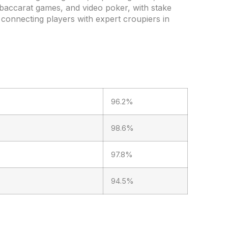
 baccarat games, and video poker, with stake
 connecting players with expert croupiers in
96.2%
98.6%
97.8%
94.5%