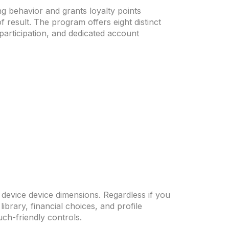
g behavior and grants loyalty points
result. The program offers eight distinct
participation, and dedicated account
 device device dimensions. Regardless if you
brary, financial choices, and profile
ch-friendly controls.