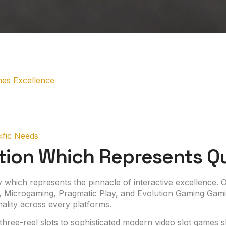
hes Excellence
ific Needs
tion Which Represents Qu
y which represents the pinnacle of interactive excellence.
t, Microgaming, Pragmatic Play, and Evolution Gaming Gam
nality across every platforms.
 three-reel slots to sophisticated modern video slot games 