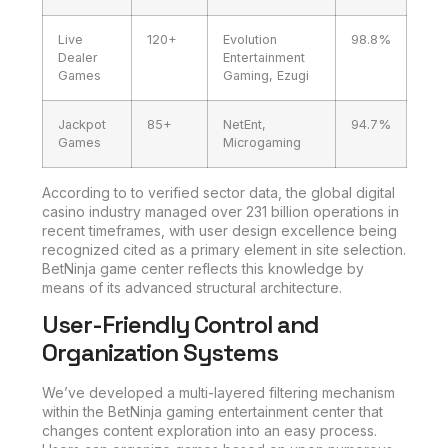
Live
120+
Evolution
98.8%
Dealer
Entertainment
Games
Gaming, Ezugi
Jackpot
85+
NetEnt,
94.7%
Games
Microgaming
According to to verified sector data, the global digital
casino industry managed over 231 billion operations in
recent timeframes, with user design excellence being
recognized cited as a primary element in site selection.
BetNinja game center reflects this knowledge by
means of its advanced structural architecture.
User-Friendly Control and
Organization Systems
We’ve developed a multi-layered filtering mechanism
within the BetNinja gaming entertainment center that
changes content exploration into an easy process.