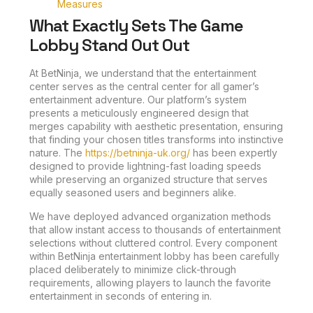
Measures
What Exactly Sets The Game
Lobby Stand Out Out
At BetNinja, we understand that the entertainment
center serves as the central center for all gamer’s
entertainment adventure. Our platform’s system
presents a meticulously engineered design that
merges capability with aesthetic presentation, ensuring
that finding your chosen titles transforms into instinctive
nature. The
https://betninja-uk.org/
has been expertly
designed to provide lightning-fast loading speeds
while preserving an organized structure that serves
equally seasoned users and beginners alike.
We have deployed advanced organization methods
that allow instant access to thousands of entertainment
selections without cluttered control. Every component
within BetNinja entertainment lobby has been carefully
placed deliberately to minimize click-through
requirements, allowing players to launch the favorite
entertainment in seconds of entering in.