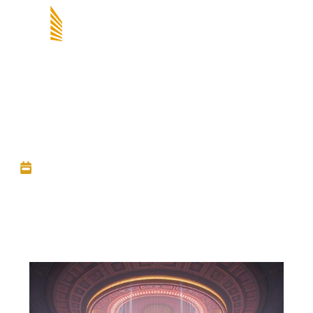
BetNinja Casino Game Hub: A
Gateway to Premium Gaming
Entertainment
2 junio, 2026