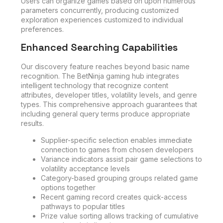
Users can organize games based on upon numerous
parameters concurrently, producing customized
exploration experiences customized to individual
preferences.
Enhanced Searching Capabilities
Our discovery feature reaches beyond basic name
recognition. The BetNinja gaming hub integrates
intelligent technology that recognize content
attributes, developer titles, volatility levels, and genre
types. This comprehensive approach guarantees that
including general query terms produce appropriate
results.
Supplier-specific selection enables immediate
connection to games from chosen developers
Variance indicators assist pair game selections to
volatility acceptance levels
Category-based grouping groups related game
options together
Recent gaming record creates quick-access
pathways to popular titles
Prize value sorting allows tracking of cumulative