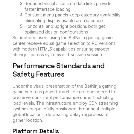
Reduced visual assets on data links provide
faster interface loading
Constant menu panels keep category availability
eliminating display usable area sacrifice
Horizontal and upright positions both get
optimized design configurations
Smartphone users using the BetNinja gaming game
center receive equal game selection to PC versions,
with modern HTML5 capabilities ensuring smooth
changes across systems mid-session session.
Performance Standards and
Safety Features
Under the visual presentation of the BetNinja gaming
game hub runs powerful architecture engineered to
preserve consistent performance under fluctuating
load levels. The infrastructure employ CDN streaming
systems purposefully positioned throughout multiple
global locations, decreasing delay regardless of
gamer location.
Platform Details