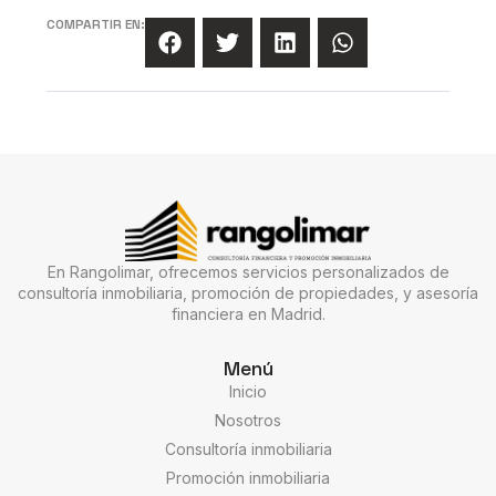
COMPARTIR EN:
En Rangolimar, ofrecemos servicios personalizados de
consultoría inmobiliaria, promoción de propiedades, y asesoría
financiera en Madrid.
Menú
Inicio
Nosotros
Consultoría inmobiliaria
Promoción inmobiliaria