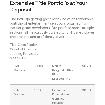
Extensive Title Portfolio at Your
Disposal
The BetNinja gaming game lobby hosts an remarkable
portfolio of entertainment selections obtained from
top-tier game developers. Our portfolio spans multiple
sections, all meticulously curated to fulfill varied player
preferences and proficiency levels.
Title Classification
Count of Options
Leading Providers
Mean RTP
Slot
2,500+
NetEnt,
96.2%
Machines
Pragmatic Play
Play,
Microgaming
Table
180+
Evolution
98.5%
Options
Entertainment
Gaming,
Playtech