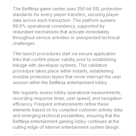
The BetNinja game center uses 256-bit SSL protection
standards for every player transfers, securing player
data across each transaction. This platform sustains
99.9% operational consistency, supported by
redundant mechanisms that activate immediately
throughout service activities or unexpected technical
challenges.
Title launch procedures start via secure application
links that confirm player validity prior to establishing
linkage with developer systems. This validation
procedure takes place within instants, establishing
invisible protection layers that never interrupt the user
session within the BetNinja entertainment lobby.
We regularly assess lobby operational measurements,
recording response times, user speed, and navigation
efficiency. Frequent enhancements refine these
elements based on by compiled customer activity data
and emerging technical possibilities, ensuring that the
BetNinja entertainment gaming lobby continues at the
cutting edge of internet entertainment system design.