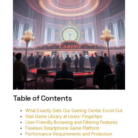
Table of Contents
What Exactly Sets Our Gaming Center Excel Out
Vast Game Library at Users’ Fingertips
User-Friendly Browsing and Filtering Features
Flawless Smartphone Game Platform
Performance Requirements and Protection