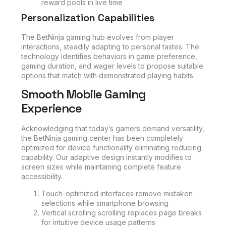
reward pools in live time
Personalization Capabilities
The BetNinja gaming hub evolves from player
interactions, steadily adapting to personal tastes. The
technology identifies behaviors in game preference,
gaming duration, and wager levels to propose suitable
options that match with demonstrated playing habits.
Smooth Mobile Gaming
Experience
Acknowledging that today’s gamers demand versatility,
the BetNinja gaming center has been completely
optimized for device functionality eliminating reducing
capability. Our adaptive design instantly modifies to
screen sizes while maintaining complete feature
accessibility.
Touch-optimized interfaces remove mistaken
selections while smartphone browsing
Vertical scrolling scrolling replaces page breaks
for intuitive device usage patterns