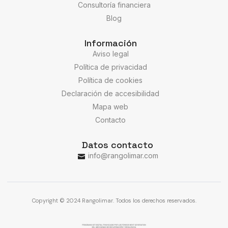
Consultoría financiera
Blog
Información
Aviso legal
Política de privacidad
Política de cookies
Declaración de accesibilidad
Mapa web
Contacto
Datos contacto
info@rangolimar.com
Copyright © 2024 Rangolimar. Todos los derechos reservados.